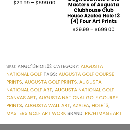
Price
$
29.99
–
$
699.00
Masters of Augusta
range:
Clubhouse Club
House Azalea Hole 13
$29.99
(4) Four Art Prints
through
This
Price
$
29.99
–
$
699.00
$699.00
product
range
has
$29.9
throu
multiple
This
$699.
variants.
product
AUGUSTA
SKU:
ANGC13RIOIL02
CATEGORY:
The
has
NATIONAL GOLF
AUGUSTA GOLF COURSE
TAGS:
options
multiple
PRINTS
AUGUSTA GOLF PRINTS
AUGUSTA
,
,
may
variants.
NATIONAL GOLF ART
AUGUSTA NATIONAL GOLF
,
be
The
CANVAS ART
AUGUSTA NATIONAL GOLF COURSE
,
chosen
options
PRINTS
AUGUSTA WALL ART
AZALEA
HOLE 13
,
,
,
,
on
may
MASTERS GOLF ART WORK
RICH IMAGE ART
BRAND:
the
be
product
chosen
page