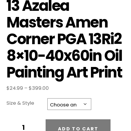
13 Azalea
Masters Amen
Corner PGA 13Ri2
8×10-40x60in Oil
Painting Art Print
Price
$
24.99
–
$
399.00
range:
$24.99
Size & Style
through
$399.00
Augusta
A
ADD TO CART
National
l