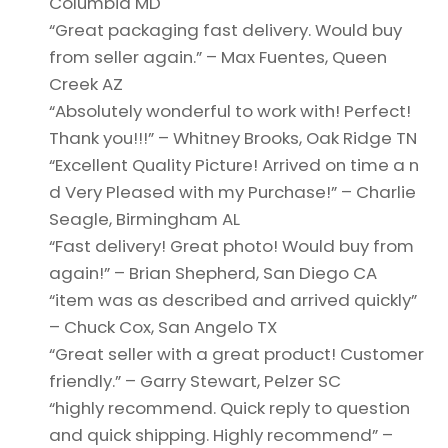
Columbia MD
“Great packaging fast delivery. Would buy
from seller again.” – Max Fuentes, Queen
Creek AZ
“Absolutely wonderful to work with! Perfect!
Thank you!!!” – Whitney Brooks, Oak Ridge TN
“Excellent Quality Picture! Arrived on time a n
d Very Pleased with my Purchase!” – Charlie
Seagle, Birmingham AL
“Fast delivery! Great photo! Would buy from
again!” – Brian Shepherd, San Diego CA
“item was as described and arrived quickly”
– Chuck Cox, San Angelo TX
“Great seller with a great product! Customer
friendly.” – Garry Stewart, Pelzer SC
“highly recommend. Quick reply to question
and quick shipping. Highly recommend” –