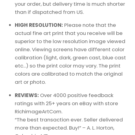
your order, but delivery time is much shorter
than if dispatched from US.
HIGH RESOLUTION:
Please note that the
actual fine art print that you receive will be
superior to the low resolution image viewed
online. Viewing screens have different color
calibration (light, dark, green cast, blue cast
etc…) so the print color may vary. The print
colors are calibrated to match the original
art or photo.
REVIEWS:
Over 4000 positive feedback
ratings with 25+ years on eBay with store
RichimageArtCom.
“The best transaction ever. Seller delivered
more than expected. Buy!” – A. L. Horton,