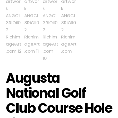
Augusta
National Golf
Club Course Hole