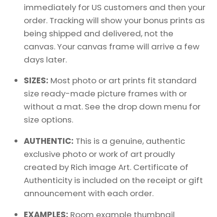
immediately for US customers and then your
order. Tracking will show your bonus prints as
being shipped and delivered, not the
canvas. Your canvas frame will arrive a few
days later.
SIZES:
Most photo or art prints fit standard
size ready-made picture frames with or
without a mat. See the drop down menu for
size options.
AUTHENTIC:
This is a genuine, authentic
exclusive photo or work of art proudly
created by Rich image Art. Certificate of
Authenticity is included on the receipt or gift
announcement with each order.
EXAMPLES:
Room example thumbnail