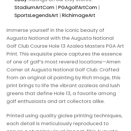
StadiumArtCom
|
PGAgolfArtCom
|
SportsLegendsArt
|
RichimageArt
Immerse yourself in the iconic beauty of
Augusta National with the Augusta National
Golf Club Course Hole 13 Azalea Masters PGA Art
Print. This exquisite piece captures the essence
of one of golf’s most revered locations—Amen
Corner at Augusta National Golf Club. Crafted
from an original oil painting by Rich Image, this
print brings to life the vibrant azaleas and lush
greens that define Hole 13, a favorite among
golf enthusiasts and art collectors alike.
Printed using quality giclee printing techniques,
each detail is meticulously reproduced to