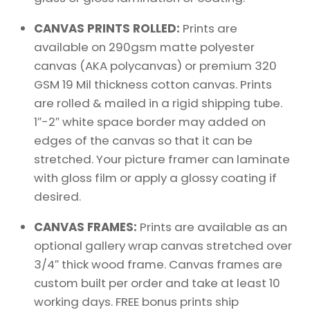
CANVAS PRINTS ROLLED:
Prints are
available on 290gsm matte polyester
canvas (AKA polycanvas) or premium 320
GSM 19 Mil thickness cotton canvas. Prints
are rolled & mailed in a rigid shipping tube.
1″-2″ white space border may added on
edges of the canvas so that it can be
stretched. Your picture framer can laminate
with gloss film or apply a glossy coating if
desired.
CANVAS FRAMES:
Prints are available as an
optional gallery wrap canvas stretched over
3/4″ thick wood frame. Canvas frames are
custom built per order and take at least 10
working days. FREE bonus prints ship