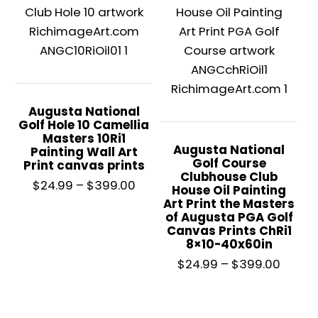
Augusta National
Golf Hole 10 Camellia
Masters 10Ri1
Augusta National
Painting Wall Art
Golf Course
Print canvas prints
Clubhouse Club
Price
$
24.99
–
$
399.00
House Oil Painting
range:
Art Print the Masters
of Augusta PGA Golf
$24.99
Canvas Prints ChRi1
through
8×10-40x60in
This
$399.00
Price
$
24.99
–
$
399.00
product
range
has
$24.9
multiple
throu