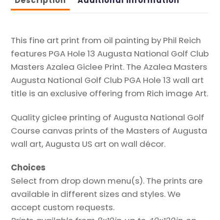
Description
Additional information
Print
quantity
This fine art print from oil painting by Phil Reich
features PGA Hole 13 Augusta National Golf Club
Masters Azalea Giclee Print. The Azalea Masters
Augusta National Golf Club PGA Hole 13 wall art
title is an exclusive offering from Rich image Art.
Quality giclee printing of Augusta National Golf
Course canvas prints of the Masters of Augusta
wall art, Augusta US art on wall décor.
Choices
Select from drop down menu(s). The prints are
available in different sizes and styles. We
accept custom requests.