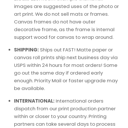
images are suggested uses of the photo or
art print. We do not sell mats or frames.
Canvas frames do not have outer
decorative frame, as the frame is internal
support wood for canvas to wrap around.
SHIPPING:
Ships out FAST! Matte paper or
canvas roll prints ship next business day via
USPS within 24 hours for most orders! Some
go out the same day if ordered early
enough. Priority Mail or faster upgrade may
be available.
INTERNATIONAL:
International orders
dispatch from our print production partner
within or closer to your country. Printing
partners can take several days to process