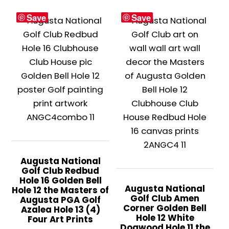
variants.
This
$399.
Save
Save
The
product
options
has
may
multiple
be
variants.
chosen
The
on
options
the
may
product
be
page
chosen
on
the
Augusta National
Golf Club Redbud
product
Hole 16 Golden Bell
page
Augusta National
Hole 12 the Masters of
Golf Club Amen
Augusta PGA Golf
Corner Golden Bell
Azalea Hole 13 (4)
Hole 12 White
Four Art Prints
Dogwood Hole 11 the