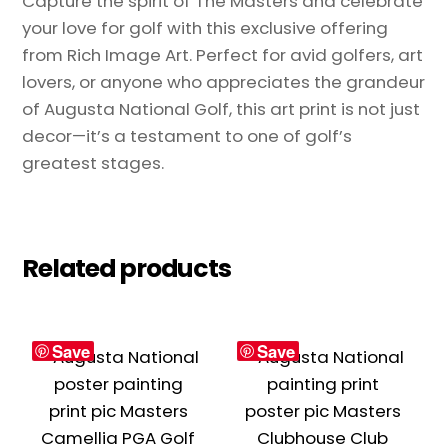
Capture the spirit of The Masters and celebrate
your love for golf with this exclusive offering
from Rich Image Art. Perfect for avid golfers, art
lovers, or anyone who appreciates the grandeur
of Augusta National Golf, this art print is not just
decor—it’s a testament to one of golf’s
greatest stages.
Related products
Save
Save