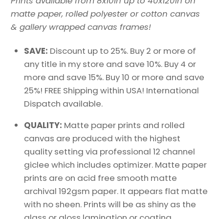
Prints available from 8x10in up to 40x120in on
matte paper, rolled polyester or cotton canvas
& gallery wrapped canvas frames!
SAVE:
Discount up to 25%. Buy 2 or more of
any title in my store and save 10%. Buy 4 or
more and save 15%. Buy 10 or more and save
25%! FREE Shipping within USA! International
Dispatch available.
QUALITY:
Matte paper prints and rolled
canvas are produced with the highest
quality setting via professional 12 channel
giclee which includes optimizer. Matte paper
prints are on acid free smooth matte
archival 192gsm paper. It appears flat matte
with no sheen. Prints will be as shiny as the
glass or gloss lamination or coating.