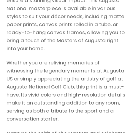
ensure a stunning visual impact. This Augusta
National masterpiece is available in various
styles to suit your décor needs, including matte
paper prints, canvas prints rolled in a tube, or
ready-to-hang canvas frames, allowing you to
bring a touch of the Masters of Augusta right
into your home.
Whether you are reliving memories of
witnessing the legendary moments at Augusta
US or simply appreciating the artistry of golf at
Augusta National Golf Club, this print is a must-
have. Its vivid colors and high-resolution details
make it an outstanding addition to any room,
serving as both a tribute to the sport and a
conversation starter.