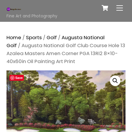
Cart
Skip
Me
to
Fine Art and Photography
content
Home
/
Sports
/
Golf
/
Augusta National
Golf
/ Augusta National Golf Club Course Hole 13
Azalea Masters Amen Corner PGA 13Ri2 8×10-
40x60in Oil Painting Art Print
Save