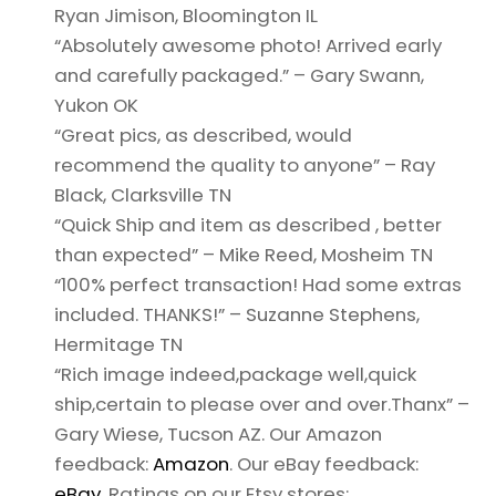
Ryan Jimison, Bloomington IL
“Absolutely awesome photo! Arrived early
and carefully packaged.” – Gary Swann,
Yukon OK
“Great pics, as described, would
recommend the quality to anyone” – Ray
Black, Clarksville TN
“Quick Ship and item as described , better
than expected” – Mike Reed, Mosheim TN
“100% perfect transaction! Had some extras
included. THANKS!” – Suzanne Stephens,
Hermitage TN
“Rich image indeed,package well,quick
ship,certain to please over and over.Thanx” –
Gary Wiese, Tucson AZ. Our Amazon
feedback:
Amazon
. Our eBay feedback:
eBay
. Ratings on our Etsy stores: