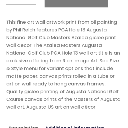
Golf
t
Club
e
This fine art wall artwork print from oil painting
Course
r
by Phil Reich features PGA Hole 13 Augusta
Hole
n
National Golf Club Masters Azalea giclee print
13
a
wall decor. The Azalea Masters Augusta
Azalea
t
National Golf Club PGA Hole 13 wall art title is an
Masters
i
exclusive offering from Rich image Art. See Size
Amen
v
& Style menu for variant options that include
Corner
e
matte paper, canvas prints rolled in a tube or
PGA
:
art on wall ready to hang canvas frames.
13Ri2
Quality giclee printing of Augusta National Golf
8x10-
Course canvas prints of the Masters of Augusta
40x60in
wall art, Augusta US art on wall décor.
Oil
Painting
Art