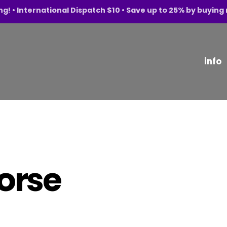
ng! • International Dispatch $10 • Save up to 25% by buyin
info
horse