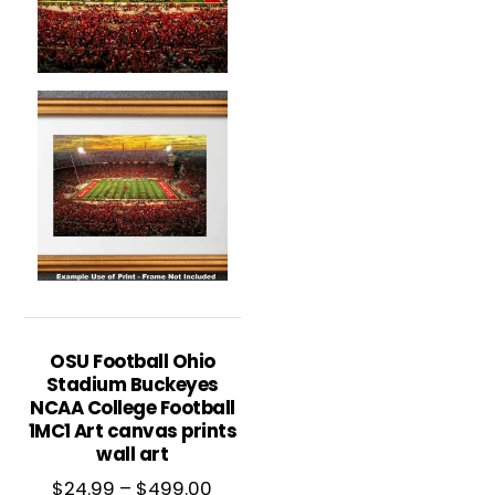
OSU Football Ohio
Stadium Buckeyes
NCAA College Football
1MC1 Art canvas prints
wall art
Price
$
24.99
–
$
499.00