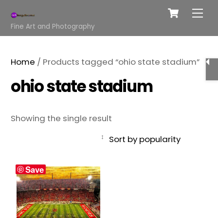
Cart
Skip
Me
to
Fine Art and Photography
content
Home
/ Products tagged “ohio state stadium”
ohio state stadium
Showing the single result
Save