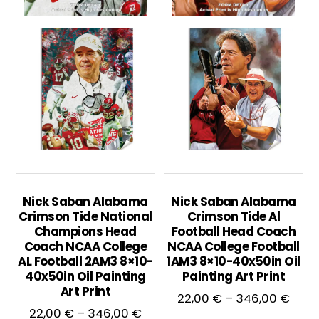
Nick Saban Alabama
Nick Saban Alabama
Crimson Tide National
Crimson Tide Al
Champions Head
Football Head Coach
Coach NCAA College
NCAA College Football
AL Football 2AM3 8×10-
1AM3 8×10-40x50in Oil
40x50in Oil Painting
Painting Art Print
Art Print
Price
22,00
€
–
346,00
€
Price
22,00
€
–
346,00
€
rang