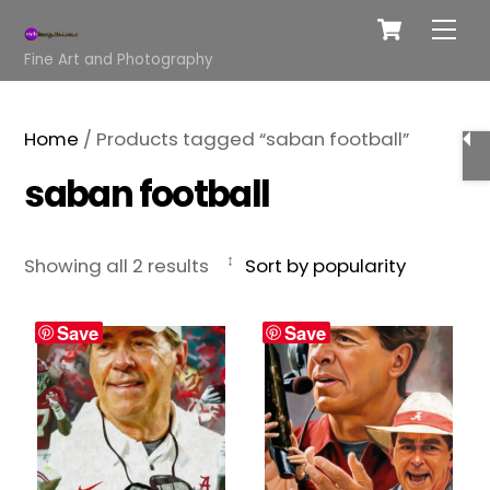
Cart
Skip
Me
to
Fine Art and Photography
content
Home
/ Products tagged “saban football”
saban football
Sorted
Showing all 2 results
by
popularity
Save
Save